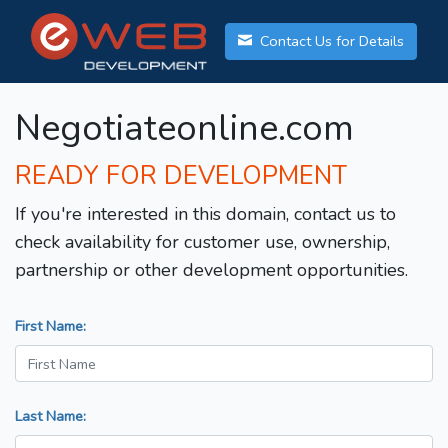
Contact Us for Details
Negotiateonline.com
READY FOR DEVELOPMENT
If you're interested in this domain, contact us to
check availability for customer use, ownership,
partnership or other development opportunities.
First Name:
Last Name: