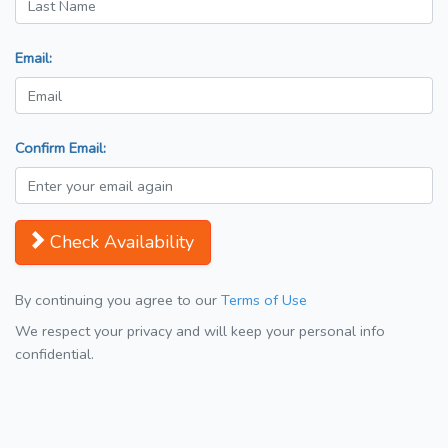
Email:
Confirm Email:
Check Availability
By continuing you agree to our
Terms of Use
We respect your privacy and will keep your personal info
confidential.