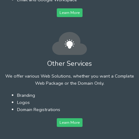
Learn More
Other Services
We offer various Web Solutions, whether you want a Complete
Web Package or the Domain Only.
Branding
Logos
Domain Registrations
Learn More