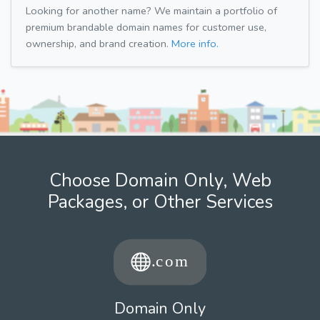
Looking for another name? We maintain a portfolio of
premium brandable domain names for customer use,
ownership, and brand creation.
More info.
Choose Domain Only, Web
Packages, or Other Services
Domain Only