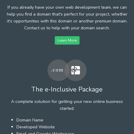
If you already have your own web development team, we can
help you find a domain that's perfect for your project, whether
it's opportunities with this domain or another premium domain.
Contact us to help with your domain search.
Learn More
The e-Inclusive Package
A complete solution for getting your new online business
started.
Domain Name
Developed Website
Email and Google Workspace