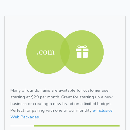
Many of our domains are available for customer use
starting at $29 per month. Great for starting up a new
business or creating a new brand on a limited budget.
Perfect for pairing with one of our monthly
e-Inclusive
Web Packages.